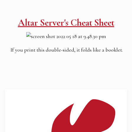
Altar Server's Cheat Sheet
If you print this double-sided, it folds like a booklet.